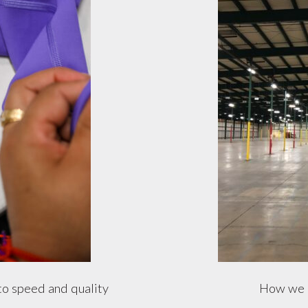
to speed and quality
How we g