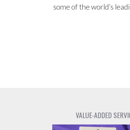
some of the world’s lead
VALUE-ADDED SERVI