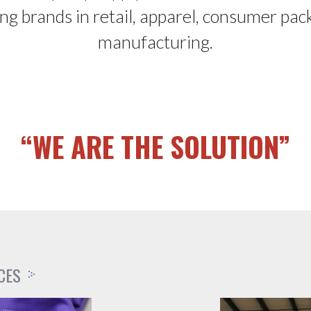
ing brands in retail, apparel, consumer pac
manufacturing.
“WE ARE THE SOLUTION”
CES