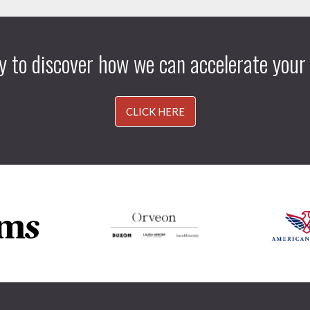
y to discover how we can accelerate your
CLICK HERE