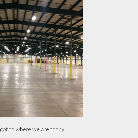
ot to where we are today