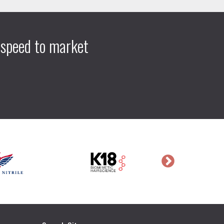
 speed to market