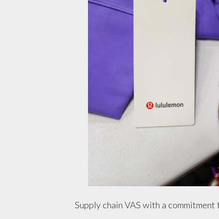
Supply chain VAS with a commitment 