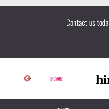
Contact us toda