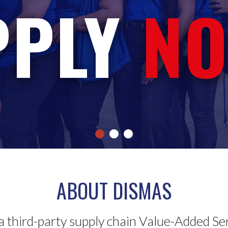
PPLY
NO
ABOUT DISMAS
a third-party supply chain Value-Added Se