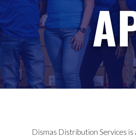
A
Dismas Distribution Services is 