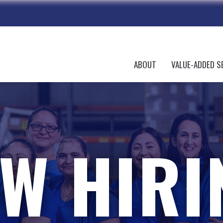
ABOUT
VALUE-ADDED S
W HIRI