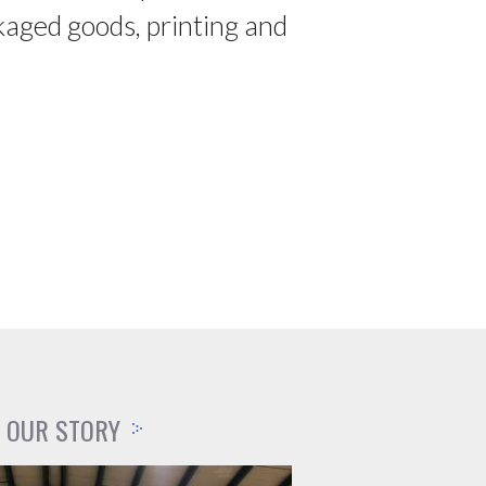
kaged goods, printing and
OUR STORY