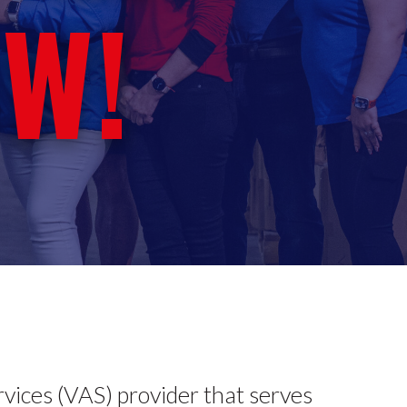
W!
rvices (VAS) provider that serves