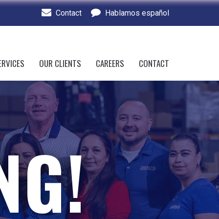
Contact
Hablamos español
ERVICES
OUR CLIENTS
CAREERS
CONTACT
NG!